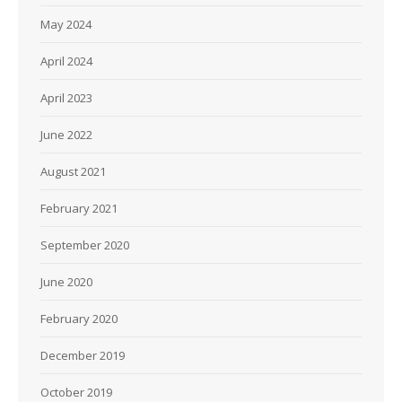
May 2024
April 2024
April 2023
June 2022
August 2021
February 2021
September 2020
June 2020
February 2020
December 2019
October 2019