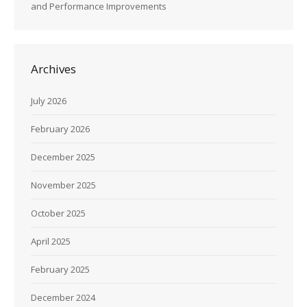
and Performance Improvements
Archives
July 2026
February 2026
December 2025
November 2025
October 2025
April 2025
February 2025
December 2024