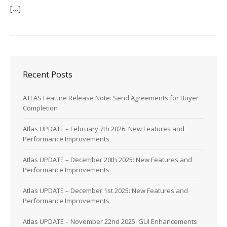
[…]
Recent Posts
ATLAS Feature Release Note: Send Agreements for Buyer
Completion
Atlas UPDATE – February 7th 2026: New Features and
Performance Improvements
Atlas UPDATE – December 20th 2025: New Features and
Performance Improvements
Atlas UPDATE – December 1st 2025: New Features and
Performance Improvements
Atlas UPDATE – November 22nd 2025: GUI Enhancements