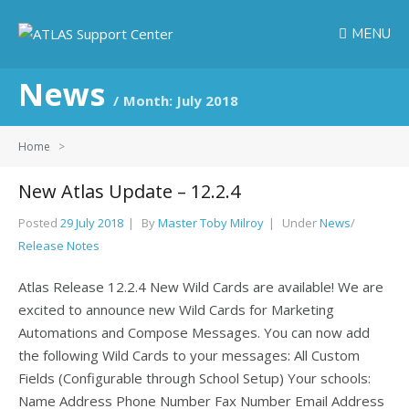
MENU
News
Month:
July 2018
Home
>
New Atlas Update – 12.2.4
Posted
29 July 2018
By
Master Toby Milroy
Under
News
/
Release Notes
Atlas Release 12.2.4 New Wild Cards are available! We are
excited to announce new Wild Cards for Marketing
Automations and Compose Messages. You can now add
the following Wild Cards to your messages: All Custom
Fields (Configurable through School Setup) Your schools:
Name Address Phone Number Fax Number Email Address