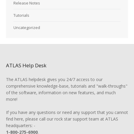
Release Notes
Tutorials
Uncategorized
ATLAS Help Desk
The ATLAS helpdesk gives you 24/7 access to our
comprehensive knowledge-base, tutorials and "walk-throughs"
of the software, information on new features, and much
more!
If you have any questions or need any support that you cannot
find here, please call our rock star support team at ATLAS
headquarters: -
1-800-275-6900
.