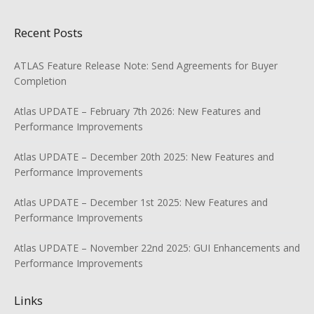
Recent Posts
ATLAS Feature Release Note: Send Agreements for Buyer
Completion
Atlas UPDATE – February 7th 2026: New Features and
Performance Improvements
Atlas UPDATE – December 20th 2025: New Features and
Performance Improvements
Atlas UPDATE – December 1st 2025: New Features and
Performance Improvements
Atlas UPDATE – November 22nd 2025: GUI Enhancements and
Performance Improvements
Links