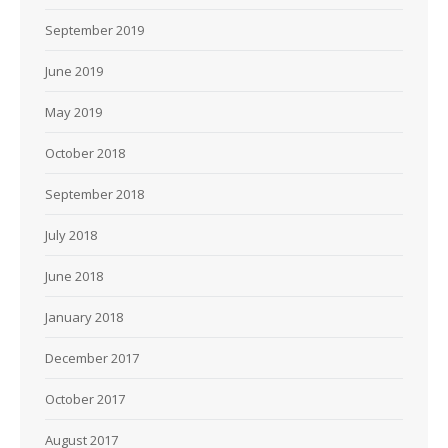
September 2019
June 2019
May 2019
October 2018
September 2018
July 2018
June 2018
January 2018
December 2017
October 2017
August 2017