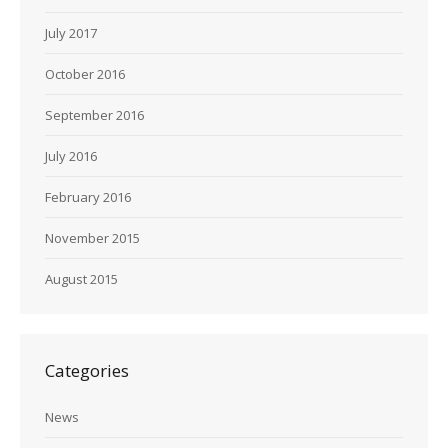
July 2017
October 2016
September 2016
July 2016
February 2016
November 2015
August 2015
Categories
News