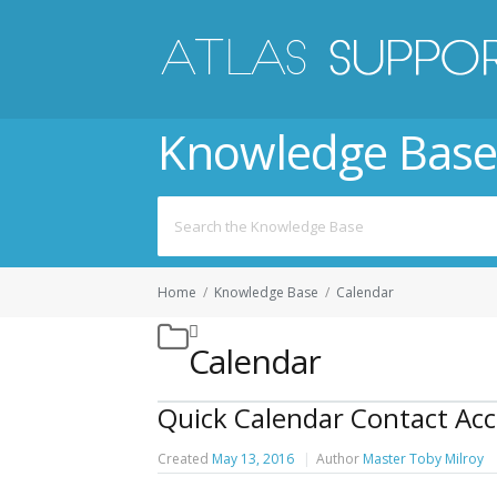
Knowledge Base
Search
for:
Home
/
Knowledge Base
/
Calendar
Calendar
Quick Calendar Contact Acc
Created
May 13, 2016
Author
Master Toby Milroy