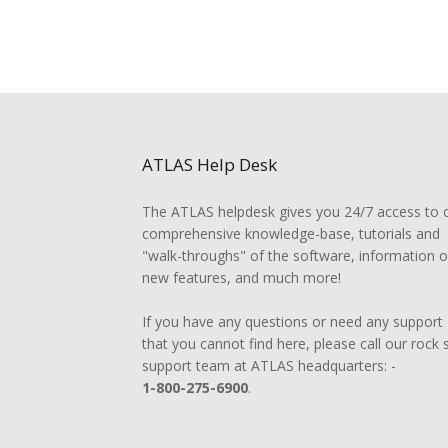
ATLAS Help Desk
The ATLAS helpdesk gives you 24/7 access to 
comprehensive knowledge-base, tutorials and
"walk-throughs" of the software, information 
new features, and much more!
If you have any questions or need any support
that you cannot find here, please call our rock 
support team at ATLAS headquarters: -
1-800-275-6900
.