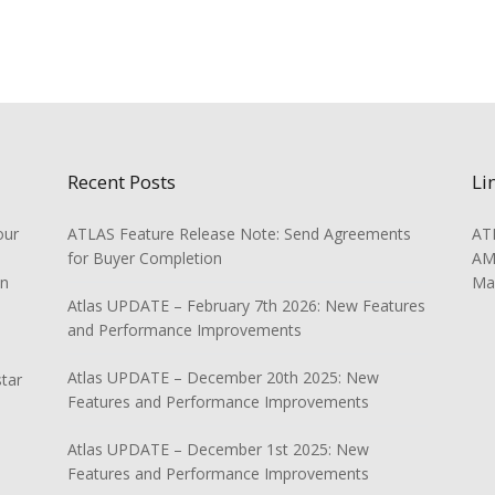
Recent Posts
Li
our
ATLAS Feature Release Note: Send Agreements
ATL
for Buyer Completion
AMS
on
Ma
Atlas UPDATE – February 7th 2026: New Features
and Performance Improvements
Atlas UPDATE – December 20th 2025: New
star
Features and Performance Improvements
Atlas UPDATE – December 1st 2025: New
Features and Performance Improvements