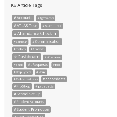
KB Article Tags
Accounts
Agreements
ATLAS Tour
Attendance
Attendance Check-In
Comminication
Calendar
contacts
Contracts
Dashboard
eCommerce
eRequests
Email
form
Help System
Merge
phonesheets
Online Trial Sales
ProShop
prospects
School Set Up
Student Accounts
Student Promotion