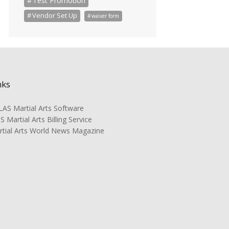
Test Promotion
Vendor Set Up
waiver form
nks
AS Martial Arts Software
 Martial Arts Billing Service
rtial Arts World News Magazine