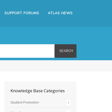
SUPPORT FORUMS
ATLAS NEWS
SEARCH
Knowledge Base Categories
Student Promotion
1