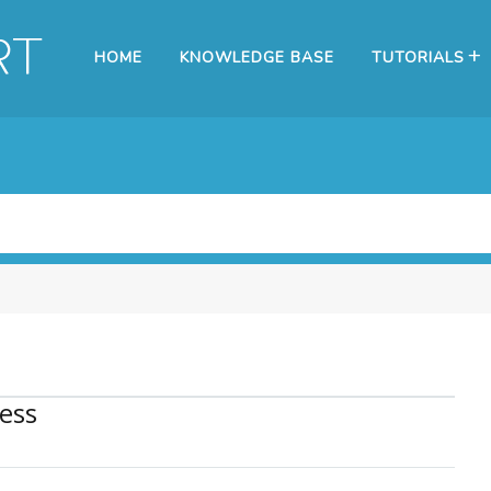
HOME
KNOWLEDGE BASE
TUTORIALS
ess