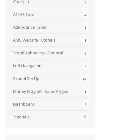
Check In
3
ATLAS Tour
4
Attendance Taker
1
AMS Website Tutorials
1
Troubleshooting - General
5
Left Navigation
7
School Set Up
14
Money Magnet - Sales Pages
1
Dashboard
6
Tutorials
44