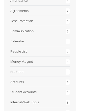
Attendance
1
Agreements
2
Test Promotion
1
Communication
2
Calendar
1
People List
2
Money Magnet
1
ProShop
3
Accounts
0
Student Accounts
1
Internet-Web Tools
3