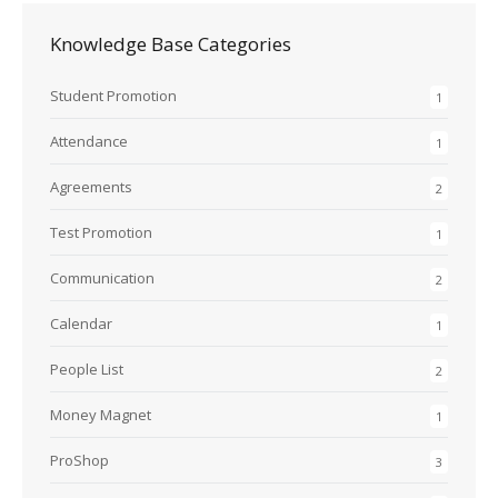
Knowledge Base Categories
Student Promotion
1
Attendance
1
Agreements
2
Test Promotion
1
Communication
2
Calendar
1
People List
2
Money Magnet
1
ProShop
3