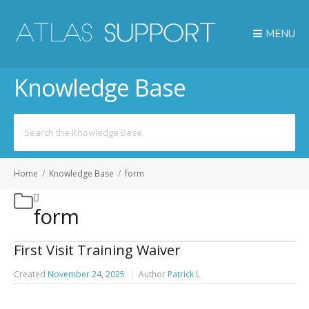
MENU
Knowledge Base
Search
for:
Home
/
Knowledge Base
/
form
form
First Visit Training Waiver
Created
November 24, 2025
Author
Patrick L