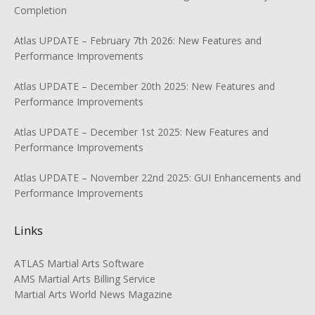
Completion
Atlas UPDATE – February 7th 2026: New Features and
Performance Improvements
Atlas UPDATE – December 20th 2025: New Features and
Performance Improvements
Atlas UPDATE – December 1st 2025: New Features and
Performance Improvements
Atlas UPDATE – November 22nd 2025: GUI Enhancements and
Performance Improvements
Links
ATLAS Martial Arts Software
AMS Martial Arts Billing Service
Martial Arts World News Magazine