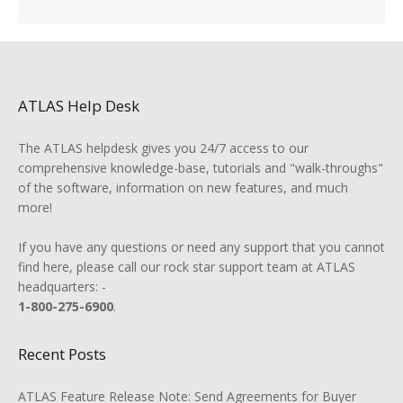
ATLAS Help Desk
The ATLAS helpdesk gives you 24/7 access to our
comprehensive knowledge-base, tutorials and "walk-throughs"
of the software, information on new features, and much
more!
If you have any questions or need any support that you cannot
find here, please call our rock star support team at ATLAS
headquarters: -
1-800-275-6900
.
Recent Posts
ATLAS Feature Release Note: Send Agreements for Buyer