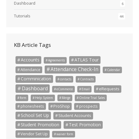
Dashboard
6
Tutorials
44
KB Article Tags
Accounts
ATLAS Tour
Agreements
Attendance Check-In
Attendance
Calendar
Comminication
contacts
Contracts
Dashboard
eRequests
eCommerce
Email
form
Help System
Merge
Online Trial Sales
ProShop
phonesheets
prospects
School Set Up
Student Accounts
Student Promotion
Test Promotion
Vendor Set Up
waiver form