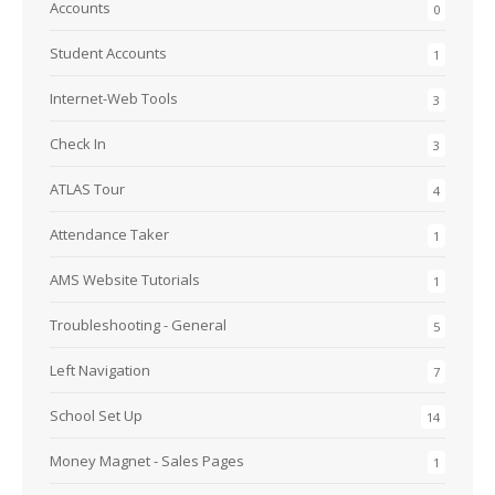
Accounts
0
Student Accounts
1
Internet-Web Tools
3
Check In
3
ATLAS Tour
4
Attendance Taker
1
AMS Website Tutorials
1
Troubleshooting - General
5
Left Navigation
7
School Set Up
14
Money Magnet - Sales Pages
1