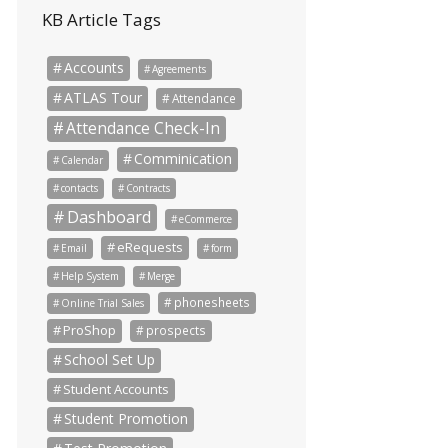
KB Article Tags
Accounts
Agreements
ATLAS Tour
Attendance
Attendance Check-In
Comminication
Calendar
contacts
Contracts
Dashboard
eCommerce
eRequests
Email
form
Help System
Merge
phonesheets
Online Trial Sales
ProShop
prospects
School Set Up
Student Accounts
Student Promotion