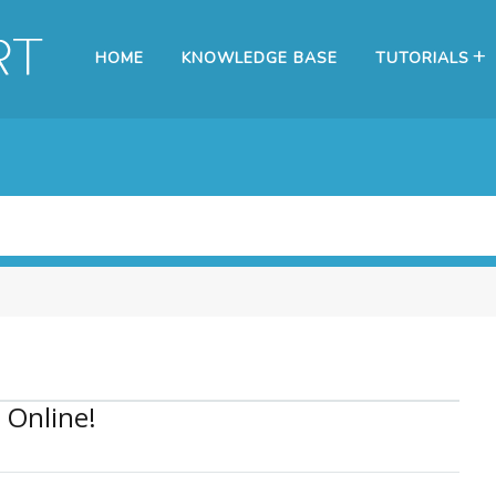
HOME
KNOWLEDGE BASE
TUTORIALS
 Online!