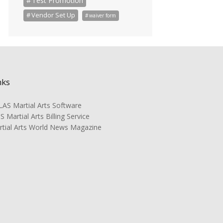
Test Promotion
Vendor Set Up
waiver form
nks
AS Martial Arts Software
 Martial Arts Billing Service
rtial Arts World News Magazine