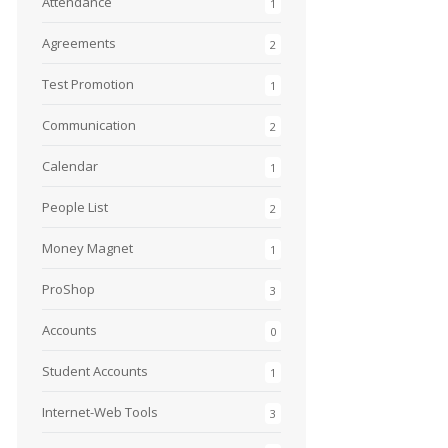
Attendance
1
Agreements
2
Test Promotion
1
Communication
2
Calendar
1
People List
2
Money Magnet
1
ProShop
3
Accounts
0
Student Accounts
1
Internet-Web Tools
3