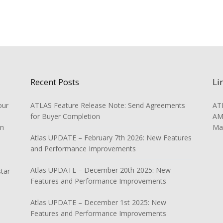
Recent Posts
Li
our
ATLAS Feature Release Note: Send Agreements
ATL
for Buyer Completion
AMS
on
Ma
Atlas UPDATE – February 7th 2026: New Features
and Performance Improvements
Atlas UPDATE – December 20th 2025: New
star
Features and Performance Improvements
Atlas UPDATE – December 1st 2025: New
Features and Performance Improvements