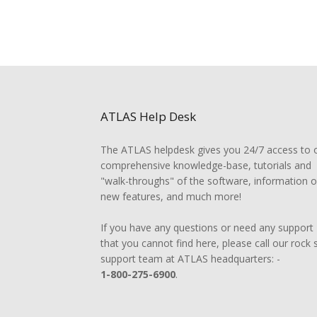
ATLAS Help Desk
The ATLAS helpdesk gives you 24/7 access to 
comprehensive knowledge-base, tutorials and
"walk-throughs" of the software, information 
new features, and much more!
If you have any questions or need any support
that you cannot find here, please call our rock 
support team at ATLAS headquarters: -
1-800-275-6900
.