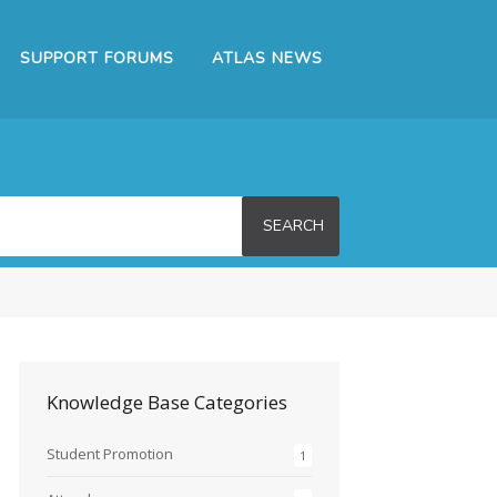
SUPPORT FORUMS
ATLAS NEWS
SEARCH
Knowledge Base Categories
Student Promotion
1