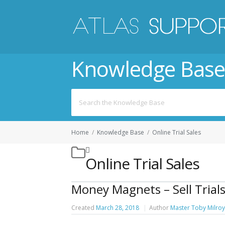
Knowledge Base
Search
for:
Home
/
Knowledge Base
/
Online Trial Sales
Online Trial Sales
Money Magnets – Sell Trials
Created
March 28, 2018
Author
Master Toby Milroy