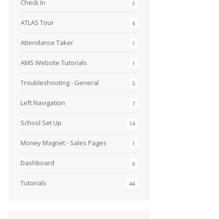
Check In
3
ATLAS Tour
4
Attendance Taker
1
AMS Website Tutorials
1
Troubleshooting - General
5
Left Navigation
7
School Set Up
14
Money Magnet - Sales Pages
1
Dashboard
6
Tutorials
44