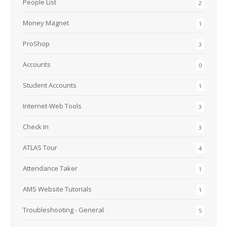
People List
2
Money Magnet
1
ProShop
3
Accounts
0
Student Accounts
1
Internet-Web Tools
3
Check In
3
ATLAS Tour
4
Attendance Taker
1
AMS Website Tutorials
1
Troubleshooting - General
5