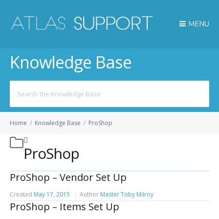
MENU
Knowledge Base
Search
for:
Home
/
Knowledge Base
/
ProShop
ProShop
ProShop – Vendor Set Up
Created
May 17, 2015
Author
Master Toby Milroy
ProShop – Items Set Up