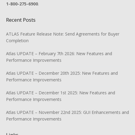
1-800-275-6900
.
Recent Posts
ATLAS Feature Release Note: Send Agreements for Buyer
Completion
Atlas UPDATE – February 7th 2026: New Features and
Performance Improvements
Atlas UPDATE – December 20th 2025: New Features and
Performance Improvements
Atlas UPDATE – December 1st 2025: New Features and
Performance Improvements
Atlas UPDATE – November 22nd 2025: GUI Enhancements and
Performance Improvements
Links