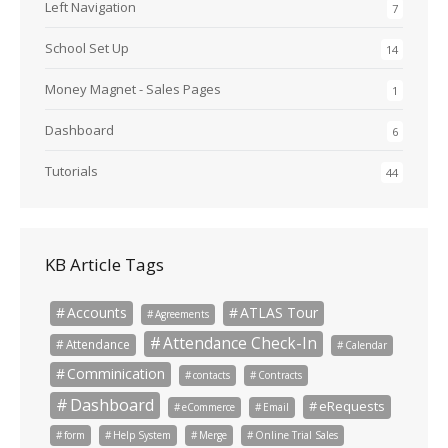
Left Navigation
7
School Set Up
14
Money Magnet - Sales Pages
1
Dashboard
6
Tutorials
44
KB Article Tags
Accounts
ATLAS Tour
Agreements
Attendance Check-In
Attendance
Calendar
Comminication
contacts
Contracts
Dashboard
eRequests
eCommerce
Email
form
Help System
Merge
Online Trial Sales