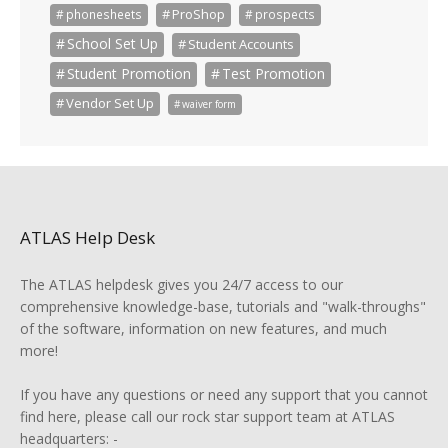
ProShop
phonesheets
prospects
School Set Up
Student Accounts
Student Promotion
Test Promotion
Vendor Set Up
waiver form
ATLAS Help Desk
The ATLAS helpdesk gives you 24/7 access to our
comprehensive knowledge-base, tutorials and "walk-throughs"
of the software, information on new features, and much
more!
If you have any questions or need any support that you cannot
find here, please call our rock star support team at ATLAS
headquarters: -