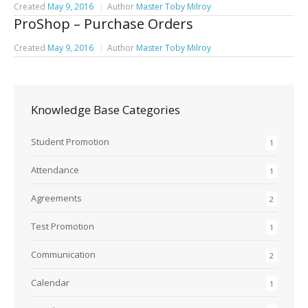
Created
May 9, 2016
Author
Master Toby Milroy
ProShop – Purchase Orders
Created
May 9, 2016
Author
Master Toby Milroy
Knowledge Base Categories
Student Promotion
1
Attendance
1
Agreements
2
Test Promotion
1
Communication
2
Calendar
1